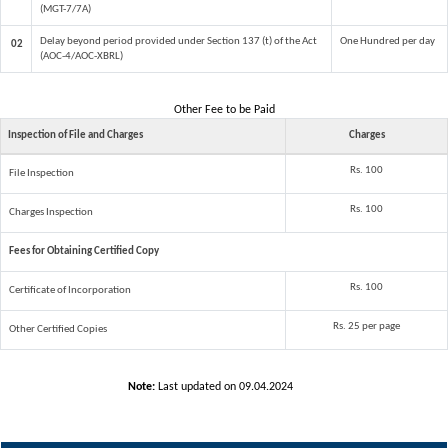
(MGT-7/7A)
Delay beyond period provided under Section 137 (t) of the Act
One Hundred per day
02
(AOC-4/AOC-XBRL)
Other Fee to be Paid
Inspection of File and Charges
Charges
Rs. 100
File Inspection
Rs. 100
Charges Inspection
Fees for Obtaining Certified Copy
Rs. 100
Certificate of Incorporation
Rs. 25 per page
Other Certified Copies
Note:
Last updated on 09.04.2024