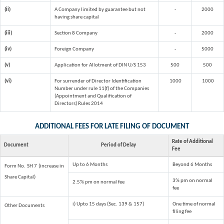
(ii)
A Company limited by guarantee but not
-
2000
having share capital
(iii)
Section 8 Company
-
2000
(iv)
Foreign Company
-
5000
(v)
Application for Allotment of DIN U/S 153
500
500
(vi)
For surrender of Director Identification
1000
1000
Number under rule 11(f) of the Companies
(Appointment and Qualification of
Directors) Rules 2014
ADDITIONAL FEES FOR LATE FILING OF DOCUMENT
Rate of Additional
Document
Period of Delay
Fee
Up to 6 Months
Beyond 6 Months
Form No. SH 7 (increase in
Share Capital)
3% pm on normal
2.5% pm on normal fee
fee
i) Upto 15 days (Sec. 139 & 157)
One time of normal
Other Documents
filing fee