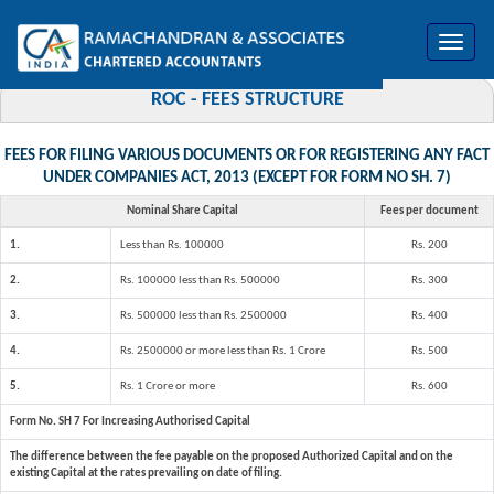
Toggle
navigat
ROC - FEES STRUCTURE
FEES FOR FILING VARIOUS DOCUMENTS OR FOR REGISTERING ANY FACT
UNDER COMPANIES ACT, 2013 (EXCEPT FOR FORM NO SH. 7)
Nominal Share Capital
Fees per document
1.
Less than Rs. 100000
Rs. 200
2.
Rs. 100000 less than Rs. 500000
Rs. 300
3.
Rs. 500000 less than Rs. 2500000
Rs. 400
4.
Rs. 2500000 or more less than Rs. 1 Crore
Rs. 500
5.
Rs. 1 Crore or more
Rs. 600
Form No. SH 7 For Increasing Authorised Capital
The difference between the fee payable on the proposed Authorized Capital and on the
existing Capital at the rates prevailing on date of filing.