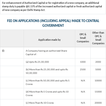
For enhancement of Authorized Capital or for registration of a new company, an additional
stamp duty is payable @0.15% of the increased authorized capital or fresh authorized capital
of new company as per Delhi Stamp Act.
FEE ON APPLICATIONS (INCLUDING APPEAL) MADE TO CENTRAL
GOVERNMENT
Other than
OPC &
OPC &
Small
Application made by
Small
Companies
Companies
(i)
A Company having an authorized Share
Capital of :
(a) Upto Rs 25,00,000
1000
2000
(b) More than Rs 25,00,000 and upto Rs
2500
5000
50,00,000
(c) More than Rs 50,00,000 and upto Rs 5
N/A
10000
Crores
(d) More than Rs 5 Crores and upto Rs 10
N/A
15000
Crores
(c) More Than Rs 10 Crores
N/A
20000