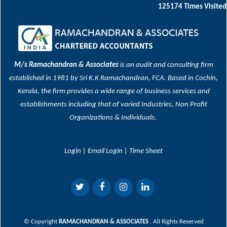
125174
Times Visited
M/s Ramachandran & Associates
is an audit and consulting firm
established in 1981 by Sri K.K Ramachandran, FCA. Based in Cochin,
Kerala, the firm provides a wide range of business services and
establishments including that of varied Industries, Non Profit
Organizations & Individuals.
Login
|
Email Login
|
Time Sheet
© Copyright
RAMACHANDRAN & ASSOCIATES
. All Rights Reserved