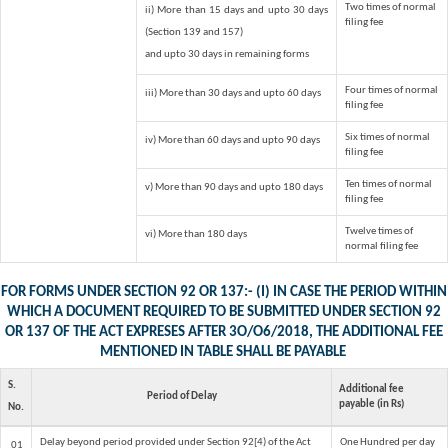
Two times of normal
ii) More than 15 days and upto 30 days
filing fee
(Section 139 and 157)
and upto 30 days in remaining forms
Four times of normal
iii) More than 30 days and upto 60 days
filing fee
Six times of normal
iv) More than 60 days and upto 90 days
filing fee
Ten times of normal
v) More than 90 days and upto 180 days
filing fee
Twelve times of
vi) More than 180 days
normal filing fee
FOR FORMS UNDER SECTION 92 OR 137:- (I) IN CASE THE PERIOD WITHIN
WHICH A DOCUMENT REQUIRED TO BE SUBMITTED UNDER SECTION 92
OR 137 OF THE ACT EXPRESES AFTER 3O/O6/2018, THE ADDITIONAL FEE
MENTIONED IN TABLE SHALL BE PAYABLE
S.
Additional fee
Period of Delay
payable (in Rs)
No.
Delay beyond period provided under Section 92[4) of the Act
One Hundred per day
01