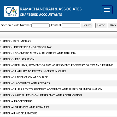
Toggle
navigat
Gujarat_Value_Added_Tax_Act_2003
Section / Rule Number
Content
CHAPTER-I PRELIMINARY
CHAPTER-II INCIDENCE AND LEVY OF TAX
CHAPTER-III COMMERCIAL TAX AUTHORITIES AND TRIBUNAL
CHAPTER-IV REGISTRATION
CHAPTER-V RETURNS, PAYMENT OF TAX, ASSESSMENT, RECOVERY OF TAX AND REFUND
CHAPTER-VI LIABILITY TO PAY TAX IN CERTAIN CASES
CHAPTER-VIA DEDUCTION AT SOURCE
CHAPTER-VII ACCOUNTS AND RECORDS
CHAPTER-VIII LIABILITY TO PRODUCE ACCOUNTS AND SUPPLY OF INFORMATION
CHAPTER-IX APPEAL, REVISION, REFERENCE AND RECTIFICATION
CHAPTER-X PROCEEDINGS
CHAPTER-XI OFFENCES AND PENALTIES
CHAPTER-XII MISCELLANEOUS