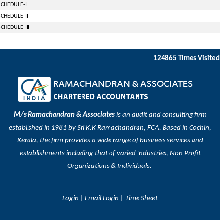
SCHEDULE-I
SCHEDULE-II
SCHEDULE-III
124865
Times Visited
M/s Ramachandran & Associates
is an audit and consulting firm
established in 1981 by Sri K.K Ramachandran, FCA. Based in Cochin,
Kerala, the firm provides a wide range of business services and
establishments including that of varied Industries, Non Profit
Organizations & Individuals.
Login
|
Email Login
|
Time Sheet