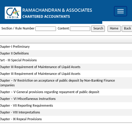
Toggle
navigat
NBFC_Acceptance_of_Public_Deposits_Reserve_Bank_Directions_1998
Section / Rule Number
Content
Chapter-I Preliminary
Chapter II Definitions
Part - III Special Provisions
Chapter III Requirement of Maintenance of Liquid Assets
Chapter III Requirement of Maintenance of Liquid Assets
Chapter – IV Restriction on acceptance of public deposit by Non-Banking Finance
Companies
Chapter – V General provisions regarding repayment of public deposit
Chapter – VI Miscellaneous Instructions
Chapter - VII Reporting Requirements
Chapter - VIII Interpretations
Chapter - IX Repeal Provisions