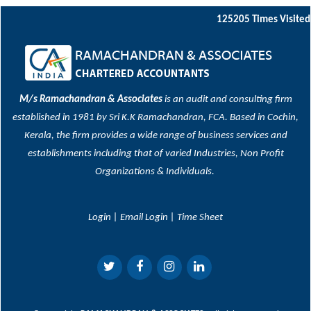
125205
Times Visited
M/s Ramachandran & Associates
is an audit and consulting firm
established in 1981 by Sri K.K Ramachandran, FCA. Based in Cochin,
Kerala, the firm provides a wide range of business services and
establishments including that of varied Industries, Non Profit
Organizations & Individuals.
Login
|
Email Login
|
Time Sheet