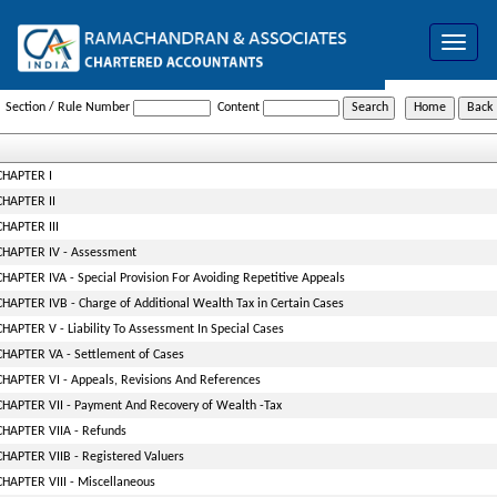
Toggle
navigat
Wealth_Tax_Act
Section / Rule Number
Content
CHAPTER I
CHAPTER II
CHAPTER III
CHAPTER IV - Assessment
CHAPTER IVA - Special Provision For Avoiding Repetitive Appeals
CHAPTER IVB - Charge of Additional Wealth Tax in Certain Cases
CHAPTER V - Liability To Assessment In Special Cases
CHAPTER VA - Settlement of Cases
CHAPTER VI - Appeals, Revisions And References
CHAPTER VII - Payment And Recovery of Wealth -Tax
CHAPTER VIIA - Refunds
CHAPTER VIIB - Registered Valuers
CHAPTER VIII - Miscellaneous