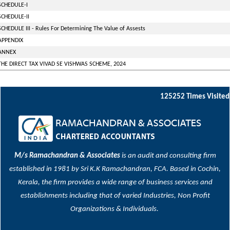
SCHEDULE-I
SCHEDULE-II
SCHEDULE III - Rules For Determining The Value of Assests
APPENDIX
ANNEX
THE DIRECT TAX VIVAD SE VISHWAS SCHEME, 2024
125252
Times Visited
M/s Ramachandran & Associates
is an audit and consulting firm
established in 1981 by Sri K.K Ramachandran, FCA. Based in Cochin,
Kerala, the firm provides a wide range of business services and
establishments including that of varied Industries, Non Profit
Organizations & Individuals.