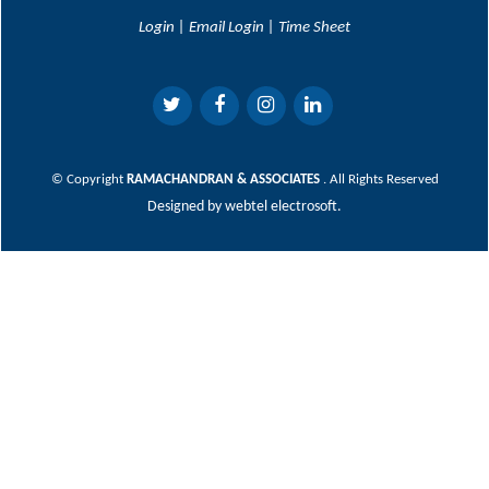
Login
|
Email Login
|
Time Sheet
© Copyright
RAMACHANDRAN & ASSOCIATES
. All Rights Reserved
Designed by
webtel electrosoft.