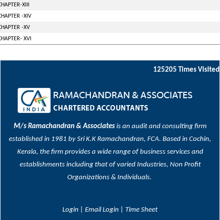
CHAPTER-XIII
CHAPTER -XIV
CHAPTER -XV
CHAPTER- XVI
125205
Times Visited
M/s Ramachandran & Associates
is an audit and consulting firm
established in 1981 by Sri K.K Ramachandran, FCA. Based in Cochin,
Kerala, the firm provides a wide range of business services and
establishments including that of varied Industries, Non Profit
Organizations & Individuals.
Login
|
Email Login
|
Time Sheet