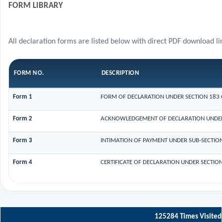
FORM LIBRARY
All declaration forms are listed below with direct PDF download li
FORM NO.
DESCRIPTION
Form 1
FORM OF DECLARATION UNDER SECTION 183 O
Form 2
ACKNOWLEDGEMENT OF DECLARATION UNDER S
Form 3
INTIMATION OF PAYMENT UNDER SUB-SECTION 
Form 4
CERTIFICATE OF DECLARATION UNDER SECTION
125284
Times Visited