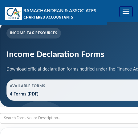
Toggle
navigat
INCOME TAX RESOURCES
Income Declaration Forms
Download official declaration forms notified under the Finance Ac
AVAILABLE FORMS
4 Forms (PDF)