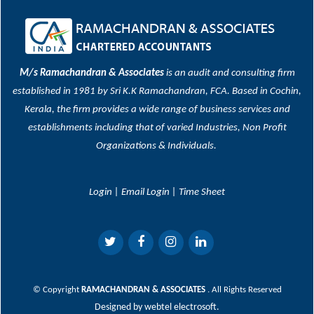
M/s Ramachandran & Associates
is an audit and consulting firm
established in 1981 by Sri K.K Ramachandran, FCA. Based in Cochin,
Kerala, the firm provides a wide range of business services and
establishments including that of varied Industries, Non Profit
Organizations & Individuals.
Login
|
Email Login
|
Time Sheet
© Copyright
RAMACHANDRAN & ASSOCIATES
. All Rights Reserved
Designed by
webtel electrosoft.