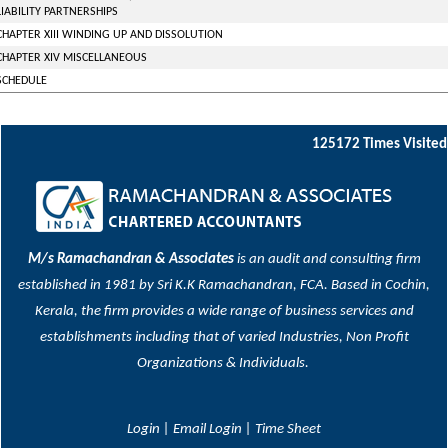
LIABILITY PARTNERSHIPS
CHAPTER XIII WINDING UP AND DISSOLUTION
CHAPTER XIV MISCELLANEOUS
SCHEDULE
125172
Times Visited
M/s Ramachandran & Associates
is an audit and consulting firm
established in 1981 by Sri K.K Ramachandran, FCA. Based in Cochin,
Kerala, the firm provides a wide range of business services and
establishments including that of varied Industries, Non Profit
Organizations & Individuals.
Login
|
Email Login
|
Time Sheet