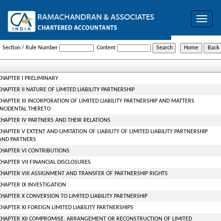
Toggle
navigat
The_Limited_Liability_Partnership_ACT,_2008
Section / Rule Number
Content
CHAPTER I PRELIMINARY
CHAPTER II NATURE OF LIMITED LIABILITY PARTNERSHIP
CHAPTER III INCORPORATION OF LIMITED LIABILITY PARTNERSHIP AND MATTERS
INCIDENTAL THERETO
CHAPTER IV PARTNERS AND THEIR RELATIONS
CHAPTER V EXTENT AND LIMITATION OF LIABILITY OF LIMITED LIABILITY PARTNERSHIP
AND PARTNERS
CHAPTER VI CONTRIBUTIONS
CHAPTER VII FINANCIAL DISCLOSURES
CHAPTER VIII ASSIGNMENT AND TRANSFER OF PARTNERSHIP RIGHTS
CHAPTER IX INVESTIGATION
CHAPTER X CONVERSION TO LIMITED LIABILITY PARTNERSHIP
CHAPTER XI FOREIGN LIMITED LIABILITY PARTNERSHIPS
CHAPTER XII COMPROMISE, ARRANGEMENT OR RECONSTRUCTION OF LIMITED