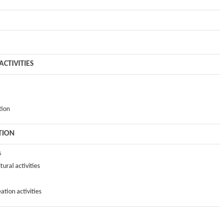
CTIVITIES
tion
TION
s
tural activities
ation activities