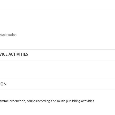
ansportation
CE ACTIVITIES
ION
gramme production, sound recording and music publishing activities