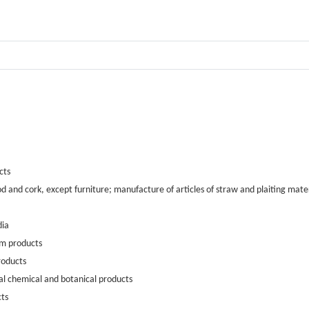
cts
 and cork, except furniture; manufacture of articles of straw and plaiting mater
dia
um products
roducts
al chemical and botanical products
cts