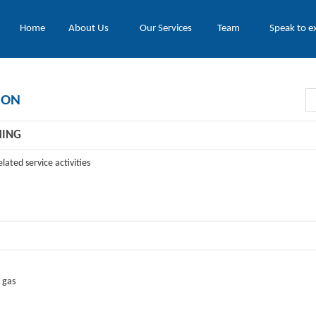
Home
About Us
Our Services
Team
Speak to e
ION
HING
lated service activities
 gas