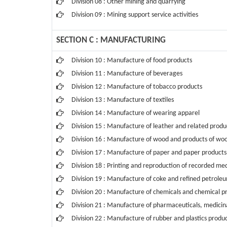
Division 08 : Other mining and quarrying
Division 09 : Mining support service activities
SECTION C : MANUFACTURING
Division 10 : Manufacture of food products
Division 11 : Manufacture of beverages
Division 12 : Manufacture of tobacco products
Division 13 : Manufacture of textiles
Division 14 : Manufacture of wearing apparel
Division 15 : Manufacture of leather and related produ
Division 16 : Manufacture of wood and products of wood
Division 17 : Manufacture of paper and paper products
Division 18 : Printing and reproduction of recorded me
Division 19 : Manufacture of coke and refined petrole
Division 20 : Manufacture of chemicals and chemical p
Division 21 : Manufacture of pharmaceuticals, medicin
Division 22 : Manufacture of rubber and plastics produ