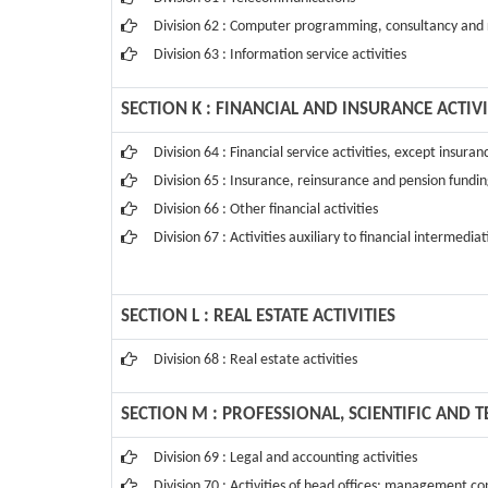
Division 62 : Computer programming, consultancy and r
Division 63 : Information service activities
SECTION K : FINANCIAL AND INSURANCE ACTIVI
Division 64 : Financial service activities, except insur
Division 65 : Insurance, reinsurance and pension fundin
Division 66 : Other financial activities
Division 67 : Activities auxiliary to financial intermedia
SECTION L : REAL ESTATE ACTIVITIES
Division 68 : Real estate activities
SECTION M : PROFESSIONAL, SCIENTIFIC AND T
Division 69 : Legal and accounting activities
Division 70 : Activities of head offices; management con