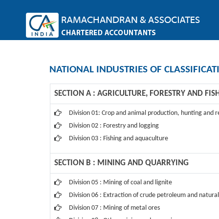
NATIONAL INDUSTRIES OF CLASSIFICAT
SECTION A : AGRICULTURE, FORESTRY AND FIS
Division 01: Crop and animal production, hunting and re
Division 02 : Forestry and logging
Division 03 : Fishing and aquaculture
SECTION B : MINING AND QUARRYING
Division 05 : Mining of coal and lignite
Division 06 : Extraction of crude petroleum and natural
Division 07 : Mining of metal ores