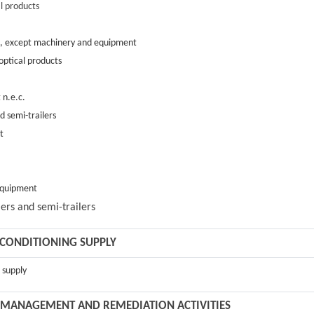
l products
ts, except machinery and equipment
optical products
 n.e.c.
d semi-trailers
t
 equipmen
t
ers and semi-trailers
R CONDITIONING SUPPLY
g supply
TE MANAGEMENT AND REMEDIATION ACTIVITIES