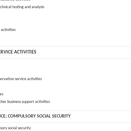
echnical testing and analysis
 activities
RVICE ACTIVITIES
ervation service activities
ies
ther business support activities
NCE; COMPULSORY SOCIAL SECURITY
sory social security