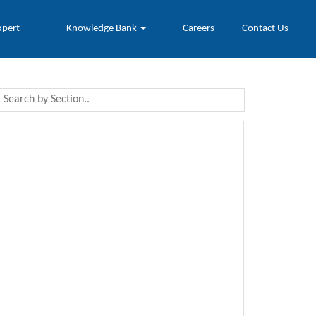
xpert
Knowledge Bank
Careers
Contact Us