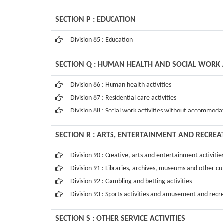
SECTION P : EDUCATION
Division 85 : Education
SECTION Q : HUMAN HEALTH AND SOCIAL WORK A
Division 86 : Human health activities
Division 87 : Residential care activities
Division 88 : Social work activities without accommoda
SECTION R : ARTS, ENTERTAINMENT AND RECREA
Division 90 : Creative, arts and entertainment activitie
Division 91 : Libraries, archives, museums and other cul
Division 92 : Gambling and betting activities
Division 93 : Sports activities and amusement and recre
SECTION S : OTHER SERVICE ACTIVITIES