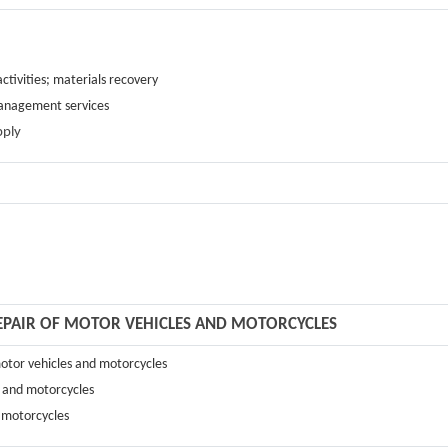
ctivities; materials recovery
management services
pply
REPAIR OF MOTOR VEHICLES AND MOTORCYCLES
 motor vehicles and motorcycles
s and motorcycles
d motorcycles