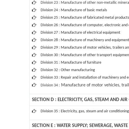
Division 23 : Manufacture of other non-metallic minera
Division 24 : Manufacture of basic metals
Division 25 : Manufacture of fabricated metal produc
Division 26 : Manufacture of computer, electronic and 
Division 27 : Manufacture of electrical equipment
Division 28 : Manufacture of machinery and equipment
Division 29 : Manufacture of motor vehicles, trailers an
Division 30 : Manufacture of other transport equipmen
Division 31 : Manufacture of furniture
Division 32 : Other manufacturing
Division 33 : Repair and installation of machinery and
Manufacture of motor vehicles, trail
Division 34 :
SECTION D : ELECTRICITY, GAS, STEAM AND AI
Division 35 : Electricity, gas, steam and air conditionin
SECTION E : WATER SUPPLY; SEWERAGE, WAS