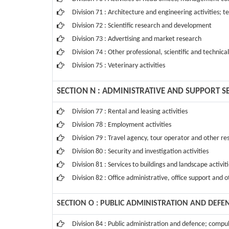
Division 71 : Architecture and engineering activities; t
Division 72 : Scientific research and development
Division 73 : Advertising and market research
Division 74 : Other professional, scientific and technical
Division 75 : Veterinary activities
SECTION N : ADMINISTRATIVE AND SUPPORT SE
Division 77 : Rental and leasing activities
Division 78 : Employment activities
Division 79 : Travel agency, tour operator and other res
Division 80 : Security and investigation activities
Division 81 : Services to buildings and landscape activit
Division 82 : Office administrative, office support and o
SECTION O : PUBLIC ADMINISTRATION AND DEFE
Division 84 : Public administration and defence; compul