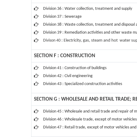
Division 36 : Water collection, treatment and supply
Division 37 : Sewerage
Division 38 : Waste collection, treatment and disposal a
Division 39 : Remediation activities and other waste 
Divison 40 : E
lectricity, gas, steam and hot water su
SECTION F : CONSTRUCTION
Division 41 : Construction of buildings
Division 42 : Civil engineering
Division 43 : Specialized construction activities
SECTION G : WHOLESALE AND RETAIL TRADE; 
Division 45 : Wholesale and retail trade and repair of
Division 46 : Wholesale trade, except of motor vehicle
Division 47 : Retail trade, except of motor vehicles an