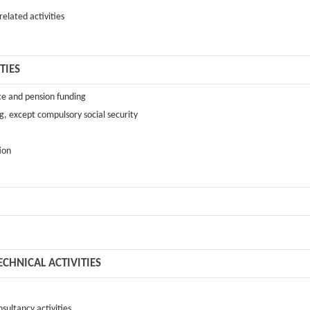
elated activities
TIES
ance and pension funding
g, except compulsory social security
tion
ECHNICAL ACTIVITIES
sultancy activities