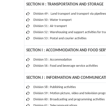
SECTION H : TRANSPORTATION AND STORAGE
Division 49 : Land transport and transport via pipelines
Division 50 : Water transport
Division 51 : Air transport
Division 52 : Warehousing and support activities for tr
Division 53 : Postal and courier activities
SECTION I : ACCOMMODATION AND FOOD SERVI
Division 55 : Accommodation
Division 56 : Food and beverage service activities
SECTION J : INFORMATION AND COMMUNICAT
Division 58 : Publishing activities
Division 59 : Motion picture, video and television pro
Division 60 : Broadcasting and programming activities
Division 61 : Telecommunications