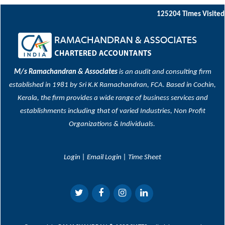
125204
Times Visited
M/s Ramachandran & Associates
is an audit and consulting firm
established in 1981 by Sri K.K Ramachandran, FCA. Based in Cochin,
Kerala, the firm provides a wide range of business services and
establishments including that of varied Industries, Non Profit
Organizations & Individuals.
Login
|
Email Login
|
Time Sheet