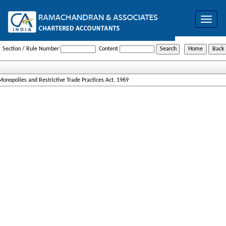
Toggle
navigat
Monopolies_and_Restrictive_Trade_Practices_Act_1969
Section / Rule Number
Content
Monopolies and Restrictive Trade Practices Act, 1969