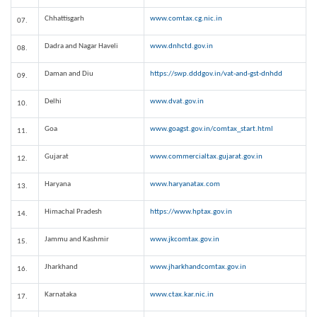
Chhattisgarh
www.comtax.cg.nic.in
07.
Dadra and Nagar Haveli
www.dnhctd.gov.in
08.
Daman and Diu
https://swp.dddgov.in/vat-and-gst-dnhdd
09.
Delhi
www.dvat.gov.in
10.
Goa
www.goagst.gov.in/comtax_start.html
11.
Gujarat
www.commercialtax.gujarat.gov.in
12.
Haryana
www.haryanatax.com
13.
Himachal Pradesh
https://www.hptax.gov.in
14.
Jammu and Kashmir
www.jkcomtax.gov.in
15.
Jharkhand
www.jharkhandcomtax.gov.in
16.
Karnataka
www.ctax.kar.nic.in
17.