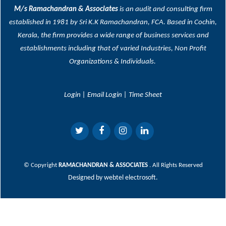
M/s Ramachandran & Associates
is an audit and consulting firm
established in 1981 by Sri K.K Ramachandran, FCA. Based in Cochin,
Kerala, the firm provides a wide range of business services and
establishments including that of varied Industries, Non Profit
Organizations & Individuals.
Login
|
Email Login
|
Time Sheet
© Copyright
RAMACHANDRAN & ASSOCIATES
. All Rights Reserved
Designed by
webtel electrosoft.