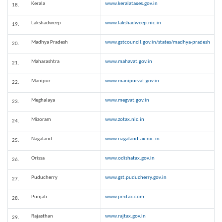
Kerala
www.keralataxes.gov.in
18.
Lakshadweep
www.lakshadweep.nic.in
19.
Madhya Pradesh
www.gstcouncil.gov.in/states/madhya-pradesh
20.
Maharashtra
www.mahavat.gov.in
21.
Manipur
www.manipurvat.gov.in
22.
Meghalaya
www.megvat.gov.in
23.
Mizoram
www.zotax.nic.in
24.
Nagaland
www.nagalandtax.nic.in
25.
Orissa
www.odishatax.gov.in
26.
Puducherry
www.gst.puducherry.gov.in
27.
Punjab
www.pextax.com
28.
Rajasthan
www.rajtax.gov.in
29.