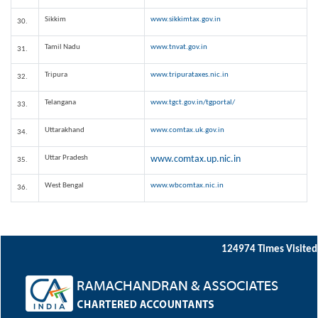
Sikkim
www.sikkimtax.gov.in
30.
Tamil Nadu
www.tnvat.gov.in
31.
Tripura
www.tripurataxes.nic.in
32.
Telangana
www.tgct.gov.in/tgportal/
33.
Uttarakhand
www.comtax.uk.gov.in
34.
Uttar Pradesh
www.comtax.up.nic.in
35.
West Bengal
www.wbcomtax.nic.in
36.
124974
Times Visited