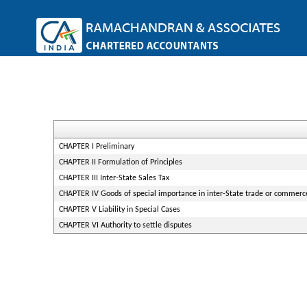
CHAPTER I Preliminary
CHAPTER II Formulation of Principles
CHAPTER III Inter-State Sales Tax
CHAPTER IV Goods of special importance in inter-State trade or commerc
CHAPTER V Liability in Special Cases
CHAPTER VI Authority to settle disputes