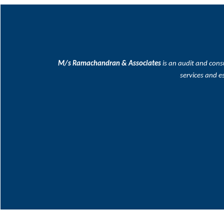
M/s Ramachandran & Associates
is an audit and cons
services and e