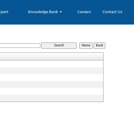
xpert
Knowledge Bank
Careers
Contact Us