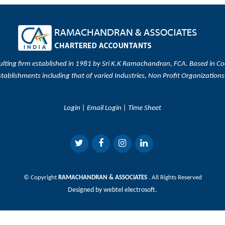
ulting firm established in 1981 by Sri K.K Ramachandran, FCA. Based in Coc
stablishments including that of varied Industries, Non Profit Organizations
Login
|
Email Login
|
Time Sheet
© Copyright
RAMACHANDRAN & ASSOCIATES
. All Rights Reserved
Designed by
webtel electrosoft.