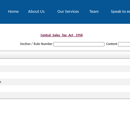
Home
About Us
Our Services
Team
Speak to e
Central_Sales_Tax_Act,_1956
Section / Rule Number
Content
e