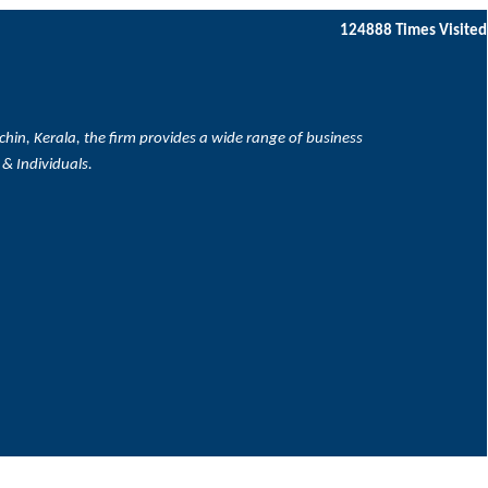
124888
Times Visited
hin, Kerala, the firm provides a wide range of business
 & Individuals.