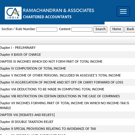
Toggle
navigat
Income_Tax_Act
Section / Rule Number
Content
Chapter I - PRELIMINARY
Chapter II BASIS OF CHARGE
CHAPTER III INCOMES WHICH DO NOT FORM PART OF TOTAL INCOME
Chapter IV COMPUTATION OF TOTAL INCOME
Chapter V INCOME OF OTHER PERSONS, INCLUDED IN ASSESSEE'S TOTAL INCOME
Chapter VI AGGREGATION OF INCOME AND SET OFF OR CARRY FORWARD OF LOSS
Chapter VIA DEDUCTIONS TO BE MADE IN COMPUTING TOTAL INCOME
Chapter VIB RESTRICTION ON CERTAIN DEDUCTIONS IN THE CASE OF COMPANIES
Chapter VII INCOMES FORMING PART OF TOTAL INCOME ON WHICH NO INCOME-TAX IS
PAYABLE
CHAPTER VIII [REBATES AND RELIEFS]
Chapter IX DOUBLE TAXATION RELIEF
Chapter X SPECIAL PROVISIONS RELATING TO AVOIDANCE OF TAX