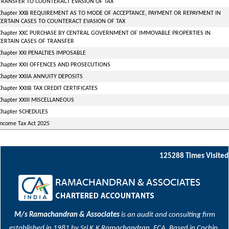
TRANSFER TO COUNTERACT EVASION OF TAX
Chapter XXB REQUIREMENT AS TO MODE OF ACCEPTANCE, PAYMENT OR REPAYMENT IN
CERTAIN CASES TO COUNTERACT EVASION OF TAX
Chapter XXC PURCHASE BY CENTRAL GOVERNMENT OF IMMOVABLE PROPERTIES IN
CERTAIN CASES OF TRANSFER
Chapter XXI PENALTIES IMPOSABLE
Chapter XXII OFFENCES AND PROSECUTIONS
Chapter XXIIA ANNUITY DEPOSITS
Chapter XXIIB TAX CREDIT CERTIFICATES
Chapter XXIII MISCELLANEOUS
Chapter SCHEDULES
Income Tax Act 2025
125288
Times Visited
M/s Ramachandran & Associates
is an audit and consulting firm
established in 1981 by Sri K.K Ramachandran, FCA. Based in Cochin,