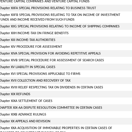
VENTURE CAPITAL COMPANIES AND VENTURE CAPITAL FUNDS
Chapter XIIFA SPECIAL PROVISIONS RELATING TO BUSINESS TRUST
Chapter XIIFB SPECIAL PROVISIONS RELATING TO TAX ON INCOME OF INVESTMENT
FUNDS AND INCOME RECEIVED FROM SUCH FUNDS
Chapter XIIG SPECIAL PROVISIONS RELATING TO INCOME OF SHIPPING COMPANIES
Chapter XIIH INCOME-TAX ON FRINGE BENEFITS
Chapter XIII INCOME-TAX AUTHORITIES
Chapter XIV PROCEDURE FOR ASSESSMENT
Chapter XIVA SPECIAL PROVISION FOR AVOIDING REPETITIVE APPEALS
Chapter XIVB SPECIAL PROCEDURE FOR ASSESSMENT OF SEARCH CASES
Chapter XV LIABILITY IN SPECIAL CASES
Chapter XVI SPECIAL PROVISIONS APPLICABLE TO FIRMS
Chapter XVII COLLECTION AND RECOVERY OF TAX
Chapter XVIII RELIEF RESPECTING TAX ON DIVIDENDS IN CERTAIN CASES
Chapter XIX REFUNDS
Chapter XIXA SETTLEMENT OF CASES
CHAPTER XIX-AA DISPUTE RESOLUTION COMMITTEE IN CERTAIN CASES
Chapter XIXB ADVANCE RULINGS
Chapter XX APPEALS AND REVISION
Chapter XXA ACQUISITION OF IMMOVABLE PROPERTIES IN CERTAIN CASES OF