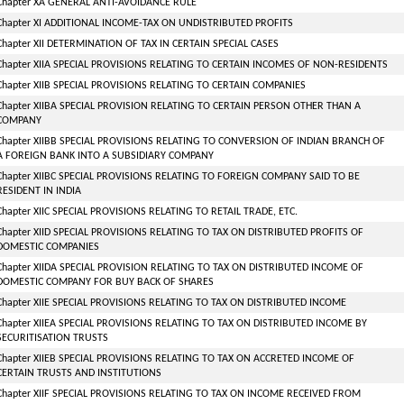
Chapter XA GENERAL ANTI-AVOIDANCE RULE
Chapter XI ADDITIONAL INCOME-TAX ON UNDISTRIBUTED PROFITS
Chapter XII DETERMINATION OF TAX IN CERTAIN SPECIAL CASES
Chapter XIIA SPECIAL PROVISIONS RELATING TO CERTAIN INCOMES OF NON-RESIDENTS
Chapter XIIB SPECIAL PROVISIONS RELATING TO CERTAIN COMPANIES
Chapter XIIBA SPECIAL PROVISION RELATING TO CERTAIN PERSON OTHER THAN A
COMPANY
Chapter XIIBB SPECIAL PROVISIONS RELATING TO CONVERSION OF INDIAN BRANCH OF
A FOREIGN BANK INTO A SUBSIDIARY COMPANY
Chapter XIIBC SPECIAL PROVISIONS RELATING TO FOREIGN COMPANY SAID TO BE
RESIDENT IN INDIA
Chapter XIIC SPECIAL PROVISIONS RELATING TO RETAIL TRADE, ETC.
Chapter XIID SPECIAL PROVISIONS RELATING TO TAX ON DISTRIBUTED PROFITS OF
DOMESTIC COMPANIES
Chapter XIIDA SPECIAL PROVISION RELATING TO TAX ON DISTRIBUTED INCOME OF
DOMESTIC COMPANY FOR BUY BACK OF SHARES
Chapter XIIE SPECIAL PROVISIONS RELATING TO TAX ON DISTRIBUTED INCOME
Chapter XIIEA SPECIAL PROVISIONS RELATING TO TAX ON DISTRIBUTED INCOME BY
SECURITISATION TRUSTS
Chapter XIIEB SPECIAL PROVISIONS RELATING TO TAX ON ACCRETED INCOME OF
CERTAIN TRUSTS AND INSTITUTIONS
Chapter XIIF SPECIAL PROVISIONS RELATING TO TAX ON INCOME RECEIVED FROM